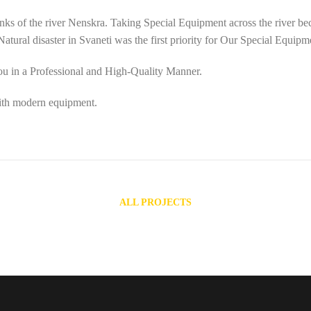
nks of the river Nenskra. Taking Special Equipment across the river beca
tural disaster in Svaneti was the first priority for Our Special Equipm
you in a Professional and High-Quality Manner.
ith modern equipment.
ALL PROJECTS