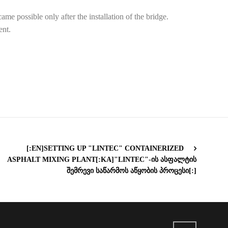
me possible only after the installation of the bridge.
ent.
[:EN]SETTING UP "LINTEC" CONTAINERIZED
ASPHALT MIXING PLANT[:KA]"LINTEC"-ᲘᲡ ᲐᲡᲤᲐᲚᲢᲘᲡ
ᲨᲔᲛᲠᲔᲕᲘ ᲡᲐᲬᲐᲠᲛᲝᲡ ᲐᲬᲧᲝᲑᲘᲡ ᲞᲠᲝᲪᲔᲡᲘ[:]