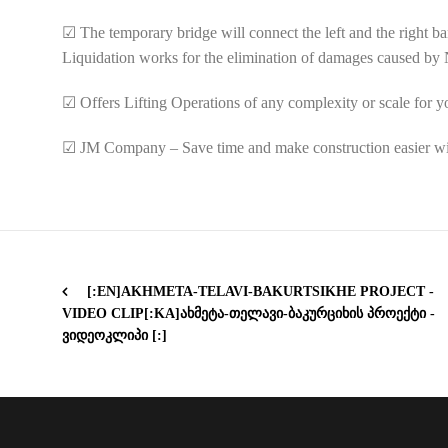
☑
The temporary bridge will connect the left and the right ba
Liquidation works for the elimination of damages caused by Na
☑
Offers Lifting Operations of any complexity or scale for 
☑
JM Company – Save time and make construction easier w
[:EN]AKHMETA-TELAVI-BAKURTSIKHE PROJECT -
VIDEO CLIP[:KA]ᲐᲮᲛᲔᲢᲐ-ᲗᲔᲚᲐᲕᲘ-ᲑᲐᲙᲣᲠᲪᲘᲮᲘᲡ ᲞᲠᲝᲔᲥᲢᲘ -
ᲕᲘᲓᲔᲝᲙᲚᲘᲞᲘ [:]