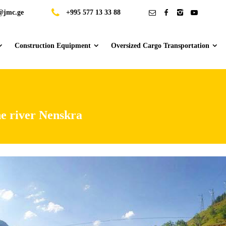
@jmc.ge
+995 577 13 33 88
Construction Equipment
Oversized Cargo Transportation
he river Nenskra