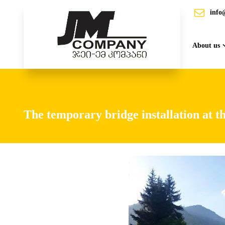
info
About us
The temporary bridge installation at t