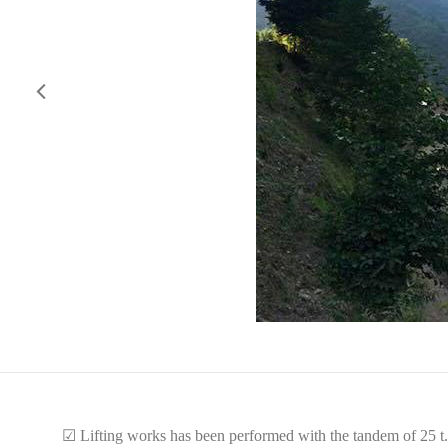
☑
Lifting works has been performed with the tandem of 25 