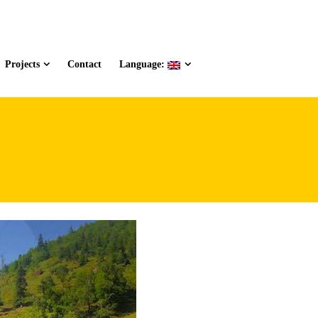
Projects
Contact
Language: