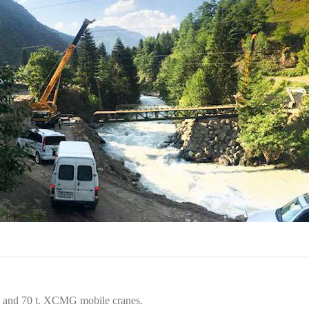
t. and 70 t. XCMG mobile cranes.