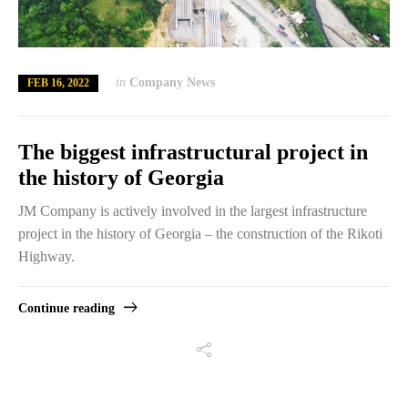
in
Company News
FEB 16, 2022
The biggest infrastructural project in
the history of Georgia
JM Company is actively involved in the largest infrastructure
project in the history of Georgia – the construction of the Rikoti
Highway.
Continue reading