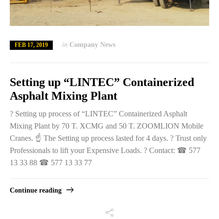
in
Company News
FEB 17, 2019
Setting up “LINTEC” Containerized
Asphalt Mixing Plant
? Setting up process of “LINTEC” Containerized Asphalt
Mixing Plant by 70 T. XCMG and 50 T. ZOOMLION Mobile
Cranes. ☝️ The Setting up process lasted for 4 days. ? Trust only
Professionals to lift your Expensive Loads. ? Contact: ☎ 577
13 33 88 ☎ 577 13 33 77
Continue reading