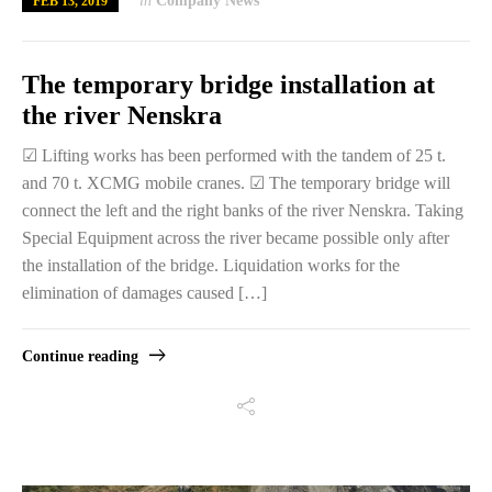
in
Company News
FEB 13, 2019
The temporary bridge installation at
the river Nenskra
☑ Lifting works has been performed with the tandem of 25 t.
and 70 t. XCMG mobile cranes. ☑ The temporary bridge will
connect the left and the right banks of the river Nenskra. Taking
Special Equipment across the river became possible only after
the installation of the bridge. Liquidation works for the
elimination of damages caused […]
Continue reading