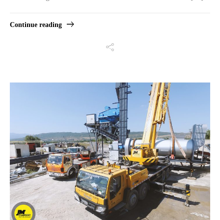
Continue reading