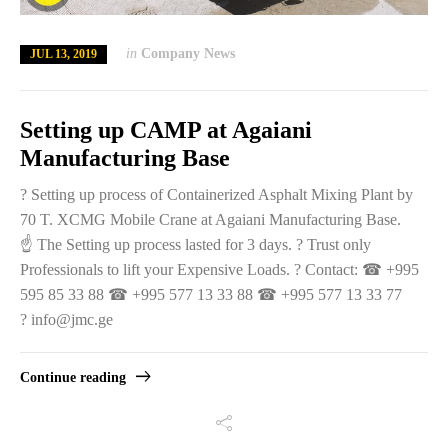
in
Company News
JUL 13, 2019
Setting up CAMP at Agaiani
Manufacturing Base
? Setting up process of Containerized Asphalt Mixing Plant by
70 T. XCMG Mobile Crane at Agaiani Manufacturing Base.
☝️ The Setting up process lasted for 3 days. ? Trust only
Professionals to lift your Expensive Loads. ? Contact: ☎ +995
595 85 33 88 ☎ +995 577 13 33 88 ☎ +995 577 13 33 77
? info@jmc.ge
Continue reading