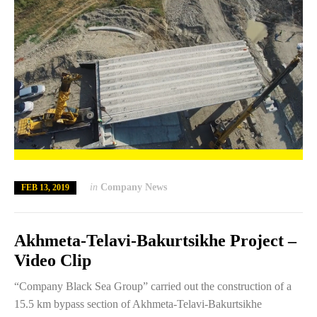
in
Company News
FEB 13, 2019
Akhmeta-Telavi-Bakurtsikhe Project –
Video Clip
“Company Black Sea Group” carried out the construction of a
15.5 km bypass section of Akhmeta-Telavi-Bakurtsikhe