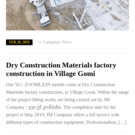
in
Company News
FEB 28, 2019
Dry Construction Materials factory
construction in Village Gomi
Our 50 t. ZOOMLION mobile crane at Dry Construction
Materials factory construction, in Village Gomi. Within the range
of the project lifting works are being carried out by JM
Company / ჯეი ემ კომპანი. The completion date for the
project is May 2019. JM Company offers a full service with
different types of construction equipment. Professionalism, […]