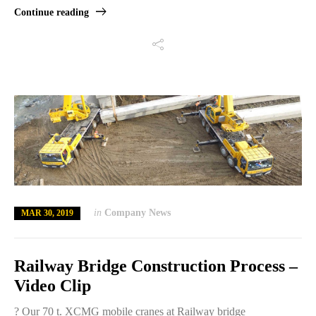
Continue reading
in
Company News
MAR 30, 2019
Railway Bridge Construction Process –
Video Clip
? Our 70 t. XCMG mobile cranes at Railway bridge