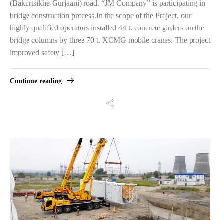
(Bakurtsikhe-Gurjaani) road. “JM Company” is participating in
bridge construction process.In the scope of the Project, our
highly qualified operators installed 44 t. concrete girders on the
bridge columns by three 70 t. XCMG mobile cranes. The project
improved safety […]
Continue reading