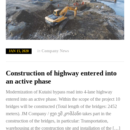
in
Company News
JAN 15, 2020
Construction of highway entered into
an active phase
Modernization of Kutaisi bypass road into 4-lane highway
entered into an active phase. Within the scope of the project 10
bridges will be constructed (Total length of the bridges: 2452
meters). JM Company / ჯეი ემ კომპანი takes part in the
construction of the bridges, in particular: Transportation,
warehousing at the construction site and installation of the […]