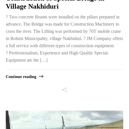
Village Nakhiduri
? Two concrete Beams were installed on the pillars prepared in
advance. The Bridge was made for Construction Machinery to
cross the river. The Lifting was performed by 70T mobile crane
in Bolnisi Municipality, village Nakhiduri. ? JM Company offers
a full service with different types of construction equipment.
? Professionalism, Experience and High Quality Special-
Equipment are the […]
Continue reading