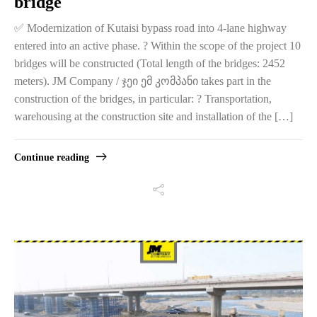
bridge
✅ Modernization of Kutaisi bypass road into 4-lane highway
entered into an active phase. ? Within the scope of the project 10
bridges will be constructed (Total length of the bridges: 2452
meters). JM Company / ჯეი ემ კომპანი takes part in the
construction of the bridges, in particular: ? Transportation,
warehousing at the construction site and installation of the […]
Continue reading