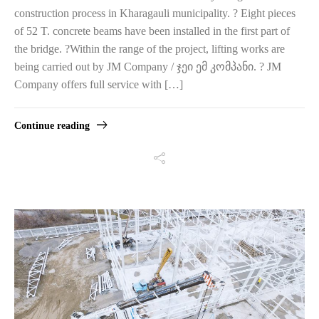
construction process in Kharagauli municipality. ? Eight pieces
of 52 T. concrete beams have been installed in the first part of
the bridge. ?‍Within the range of the project, lifting works are
being carried out by JM Company / ჯეი ემ კომპანი. ? JM
Company offers full service with […]
Continue reading