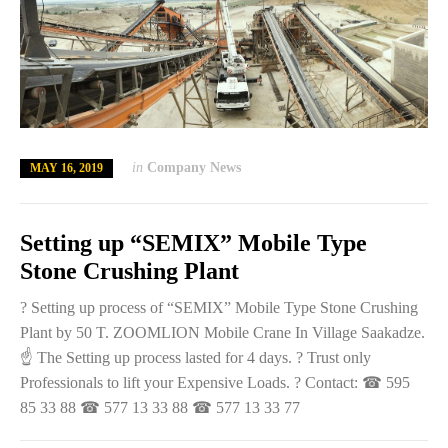
in
Company News
MAY 16, 2019
Setting up “SEMIX” Mobile Type
Stone Crushing Plant
? Setting up process of “SEMIX” Mobile Type Stone Crushing
Plant by 50 T. ZOOMLION Mobile Crane In Village Saakadze.
☝️ The Setting up process lasted for 4 days. ? Trust only
Professionals to lift your Expensive Loads. ? Contact: ☎ 595
85 33 88 ☎ 577 13 33 88 ☎ 577 13 33 77