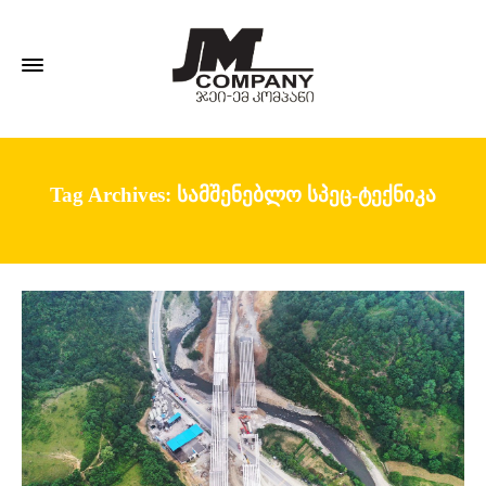
Tag Archives: სამშენებლო სპეც-ტექნიკა