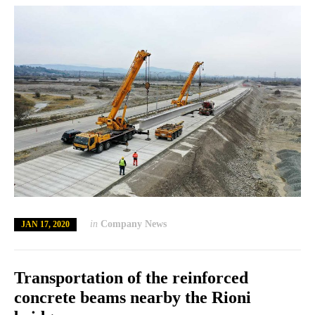
in
Company News
JAN 17, 2020
Transportation of the reinforced
concrete beams nearby the Rioni