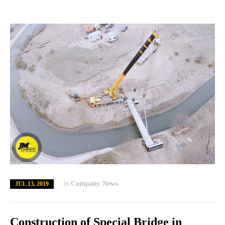
in
Company News
JUL 13, 2019
Construction of Special Bridge in