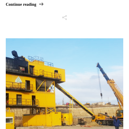
Continue reading