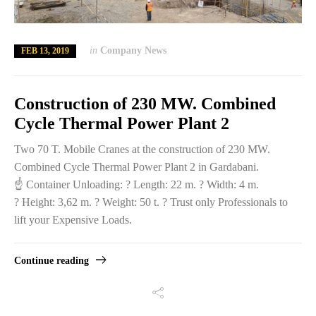
in
Company News
FEB 13, 2019
Construction of 230 MW. Combined
Cycle Thermal Power Plant 2
Two 70 T. Mobile Cranes at the construction of 230 MW.
Combined Cycle Thermal Power Plant 2 in Gardabani.
☝️ Container Unloading: ? Length: 22 m. ? Width: 4 m.
? Height: 3,62 m. ? Weight: 50 t. ? Trust only Professionals to
lift your Expensive Loads.
Continue reading